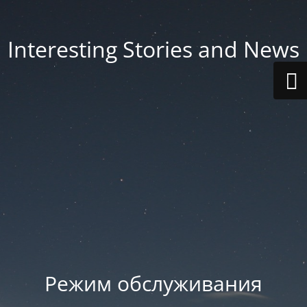
Interesting Stories and News
Режим обслуживания