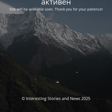
активен
Site will be available soon. Thank you for your patience!
© Interesting Stories and News 2025