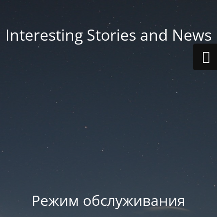
Interesting Stories and News
Режим обслуживания