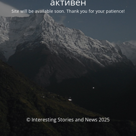
активен
Site will be available soon. Thank you for your patience!
© Interesting Stories and News 2025