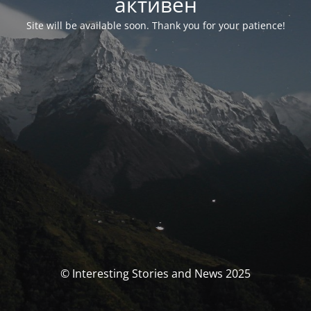
активен
Site will be available soon. Thank you for your patience!
© Interesting Stories and News 2025