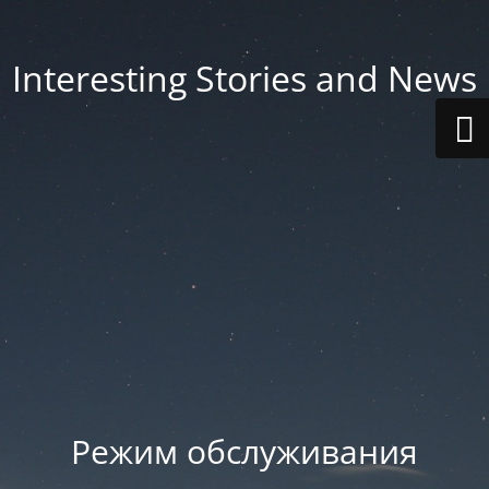
Interesting Stories and News
Режим обслуживания