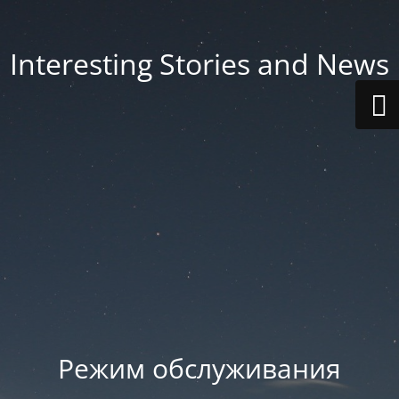
Interesting Stories and News
Режим обслуживания