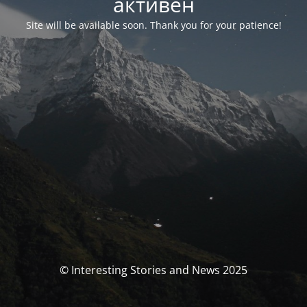
активен
Site will be available soon. Thank you for your patience!
© Interesting Stories and News 2025