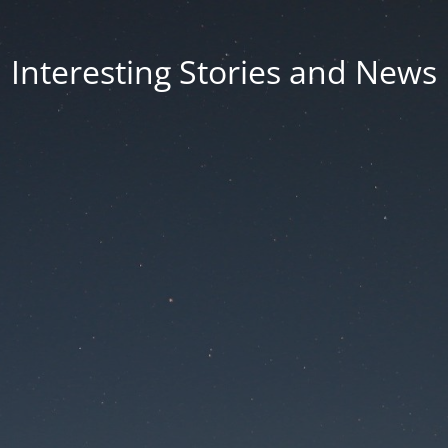
Interesting Stories and News