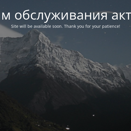
м обслуживания ак
Site will be available soon. Thank you for your patience!