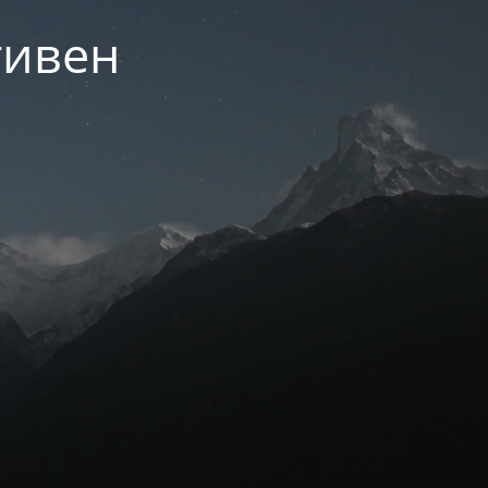
тивен