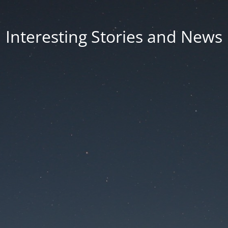
Interesting Stories and News