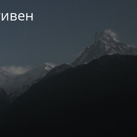
тивен