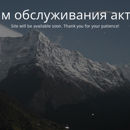
м обслуживания ак
Site will be available soon. Thank you for your patience!