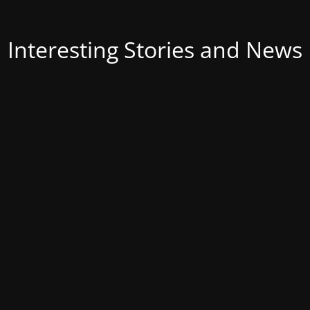
Interesting Stories and News