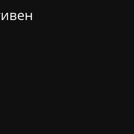
тивен