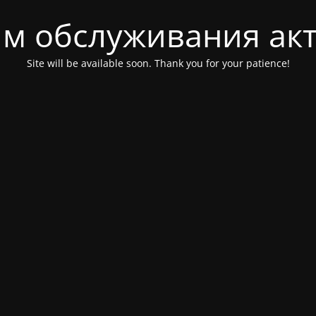
м обслуживания ак
Site will be available soon. Thank you for your patience!