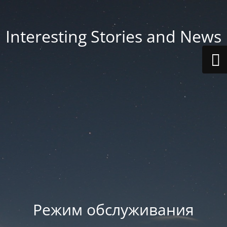
Interesting Stories and News
Режим обслуживания