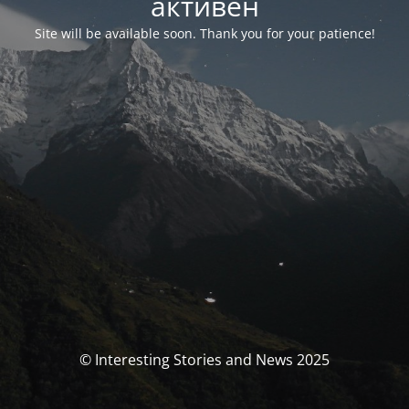
активен
Site will be available soon. Thank you for your patience!
© Interesting Stories and News 2025